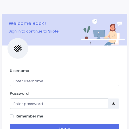
Welcome Back !
Sign in to continue to Skote.
Username
Password
Remember me
Log In