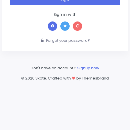
Sign in with
Forgot your password?
Don't have an account ?
Signup now
©
2026 Skote. Crafted with
by Themesbrand