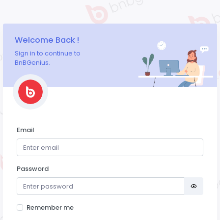
Welcome Back !
Sign in to continue to
BnBGenius.
Email
Password
Remember me