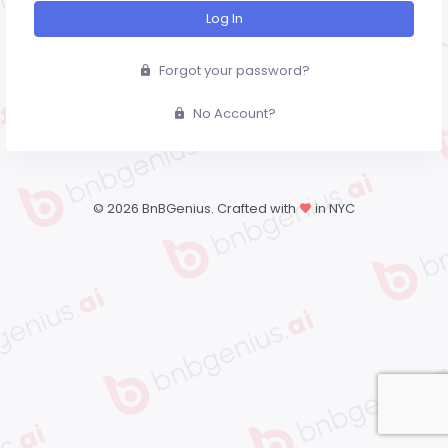
Log In
Forgot your password?
No Account?
©
2026 BnBGenius. Crafted with
in NYC